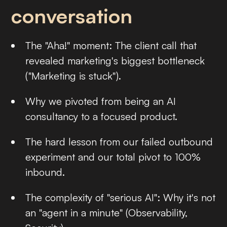
conversation
The "Aha!" moment: The client call that
revealed marketing's biggest bottleneck
("Marketing is stuck").
Why we pivoted from being an AI
consultancy to a focused product.
The hard lesson from our failed outbound
experiment and our total pivot to 100%
inbound.
The complexity of "serious AI": Why it's not
an "agent in a minute" (Observability,