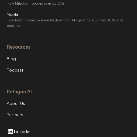
How Mitsubishi boosted sales by 35%
Neofin
How Neofin closes 5x more leads with an AI agent that qualifies 80% of its
pipeline
Resources
Blog
Podcast
Patagon AI
About Us
Partners
Linkedin