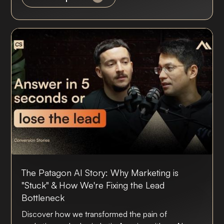
The Patagon AI Story: Why Marketing is
"Stuck" & How We're Fixing the Lead
Bottleneck
Discover how we transformed the pain of