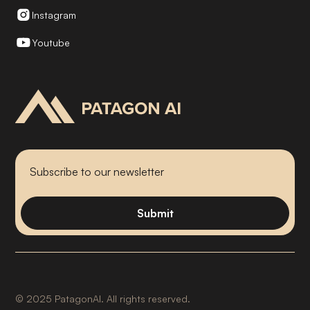
Instagram
Youtube
©
2025
PatagonAI. All rights reserved.