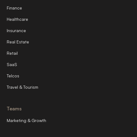
Finance
Healthcare
Insurance
Real Estate
Retail
SaaS
Telcos
Travel & Tourism
Teams
Marketing & Growth