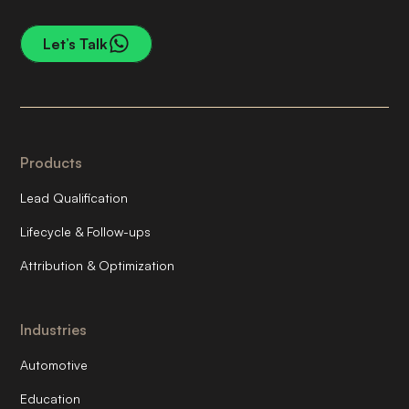
Let’s Talk
Products
Lead Qualification
Lifecycle & Follow-ups
Attribution & Optimization
Industries
Automotive
Education