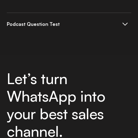
Podcast Question Test
Espuesta a la FAQ
Let’s turn
WhatsApp into
your best sales
channel.