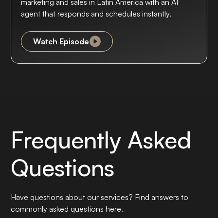
marketing and sales in Latin America with an AI
agent that responds and schedules instantly.
Watch Episode
Frequently Asked
Questions
Have questions about our services? Find answers to
commonly asked questions here.