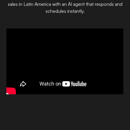
sales in Latin America with an AI agent that responds and
schedules instantly.