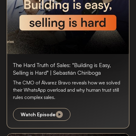
The Hard Truth of Sales: "Building is Easy,
Selling is Hard" | Sebastián Chiriboga
The CMO of Álvarez Bravo reveals how we solved
their WhatsApp overload and why human trust still
rules complex sales.
Watch Episode