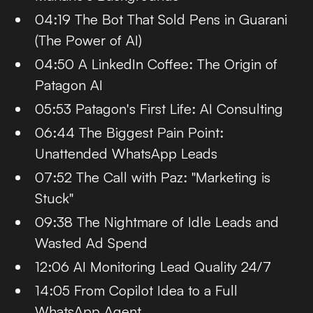
04:19 The Bot That Sold Pens in Guarani
(The Power of AI)
04:50 A LinkedIn Coffee: The Origin of
Patagon AI
05:53 Patagon's First Life: AI Consulting
06:44 The Biggest Pain Point:
Unattended WhatsApp Leads
07:52 The Call with Paz: "Marketing is
Stuck"
09:38 The Nightmare of Idle Leads and
Wasted Ad Spend
12:06 AI Monitoring Lead Quality 24/7
14:05 From Copilot Idea to a Full
WhatsApp Agent