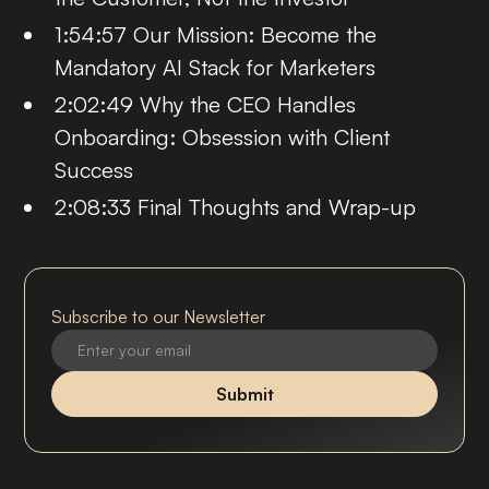
1:54:57 Our Mission: Become the
Mandatory AI Stack for Marketers
2:02:49 Why the CEO Handles
Onboarding: Obsession with Client
Success
2:08:33 Final Thoughts and Wrap-up
Subscribe to our Newsletter