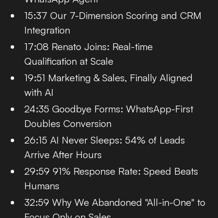
15:37 Our 7-Dimension Scoring and CRM
Integration
17:08 Renato Joins: Real-time
Qualification at Scale
19:51 Marketing & Sales, Finally Aligned
with AI
24:35 Goodbye Forms: WhatsApp-First
Doubles Conversion
26:15 AI Never Sleeps: 54% of Leads
Arrive After Hours
29:59 91% Response Rate: Speed Beats
Humans
32:59 Why We Abandoned "All-in-One" to
Focus Only on Sales