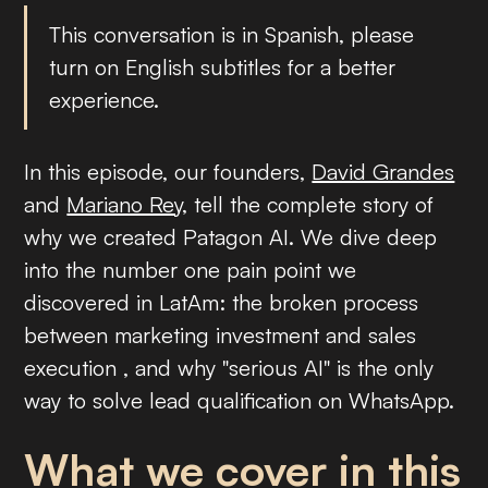
This conversation is in Spanish, please
turn on English subtitles for a better
experience.
In this episode, our founders,
David Grandes
and
Mariano Rey
, tell the complete story of
why we created Patagon AI. We dive deep
into the number one pain point we
discovered in LatAm: the broken process
between marketing investment and sales
execution , and why "serious AI" is the only
way to solve lead qualification on WhatsApp.
What we cover in this