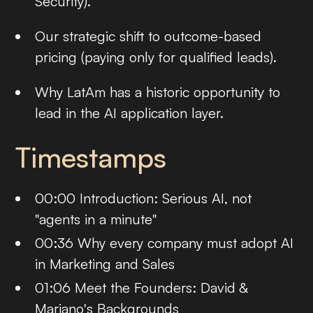
Security).
Our strategic shift to outcome-based
pricing (paying only for qualified leads).
Why LatAm has a historic opportunity to
lead in the AI application layer.
Timestamps
00:00 Introduction: Serious AI, not
"agents in a minute"
00:36 Why every company must adopt AI
in Marketing and Sales
01:06 Meet the Founders: David &
Mariano's Backgrounds