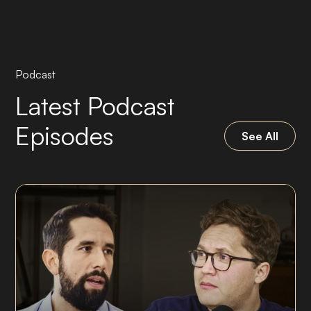
Podcast
Latest Podcast
Episodes
See All