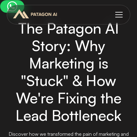
The Patagon AI
Story: Why
Marketing is
"Stuck" & How
We're Fixing the
Lead Bottleneck
Discover how we transformed the pain of marketing and