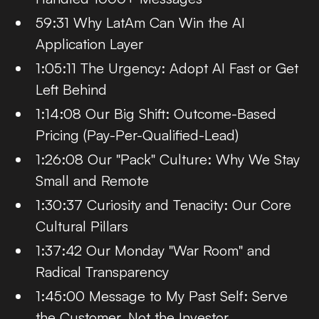
59:31 Why LatAm Can Win the AI
Application Layer
1:05:11 The Urgency: Adopt AI Fast or Get
Left Behind
1:14:08 Our Big Shift: Outcome-Based
Pricing (Pay-Per-Qualified-Lead)
1:26:08 Our "Pack" Culture: Why We Stay
Small and Remote
1:30:37 Curiosity and Tenacity: Our Core
Cultural Pillars
1:37:42 Our Monday "War Room" and
Radical Transparency
1:45:00 Message to My Past Self: Serve
the Customer, Not the Investor