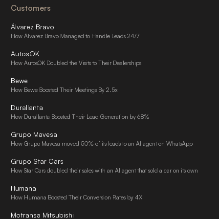
Customers
Álvarez Bravo
How Álvarez Bravo Managed to Handle Leads 24/7
AutosOK
How AutosOK Doubled the Visits to Their Dealerships
Bewe
How Bewe Boosted Their Meetings By 2.5x
Durallanta
How Durallanta Boosted Their Lead Generation by 68%
Grupo Mavesa
How Grupo Mavesa moved 50% of its leads to an AI agent on WhatsApp
Grupo Star Cars
How Star Cars doubled their sales with an AI agent that sold a car on its own
Humana
How Humana Boosted Their Conversion Rates by 4X
Motransa Mitsubishi