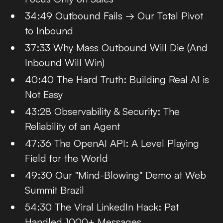
34:49 Outbound Fails → Our Total Pivot
to Inbound
37:33 Why Mass Outbound Will Die (And
Inbound Will Win)
40:40 The Hard Truth: Building Real AI is
Not Easy
43:28 Observability & Security: The
Reliability of an Agent
47:36 The OpenAI API: A Level Playing
Field for the World
49:30 Our "Mind-Blowing" Demo at Web
Summit Brazil
54:30 The Viral LinkedIn Hack: Pat
Handled 1000+ Messages