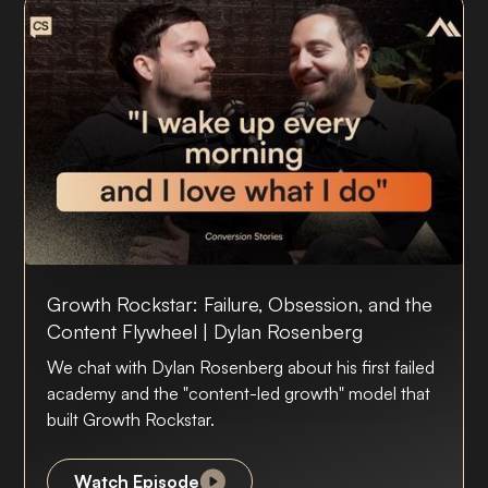
Growth Rockstar: Failure, Obsession, and the
Content Flywheel | Dylan Rosenberg
We chat with Dylan Rosenberg about his first failed
academy and the "content-led growth" model that
built Growth Rockstar.
Watch Episode