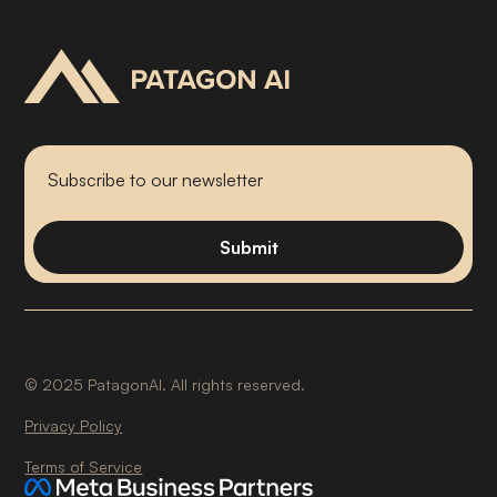
©
2025
PatagonAI. All rights reserved.
Privacy Policy
Terms of Service