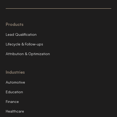
Products
Lead Qualification
Lifecycle & Follow-ups
Attribution & Optimization
Industries
Automotive
Education
Finance
Healthcare