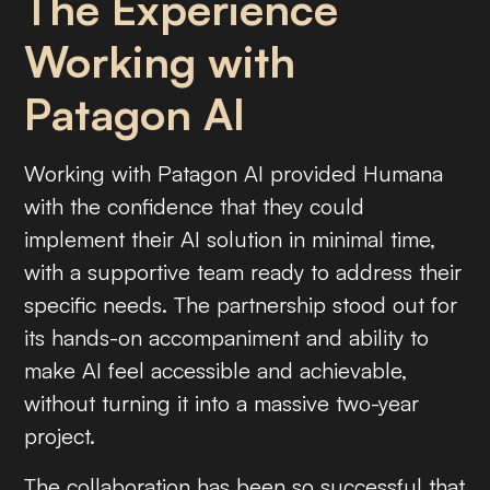
The Experience
Working with
Patagon AI
Working with Patagon AI provided Humana
with the confidence that they could
implement their AI solution in minimal time,
with a supportive team ready to address their
specific needs. The partnership stood out for
its hands-on accompaniment and ability to
make AI feel accessible and achievable,
without turning it into a massive two-year
project.
The collaboration has been so successful that