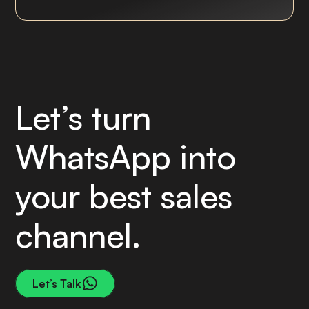
Let’s turn
WhatsApp into
your best sales
channel.
Let’s Talk