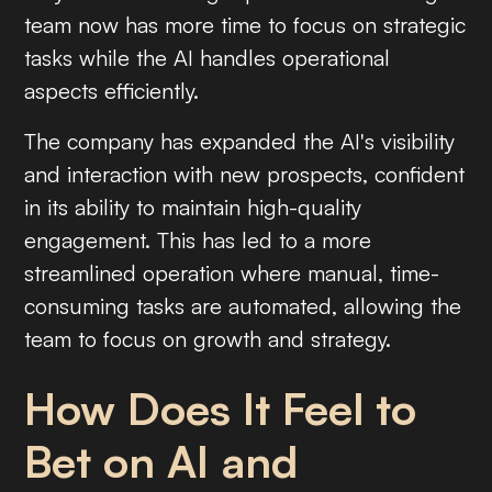
team now has more time to focus on strategic
tasks while the AI handles operational
aspects efficiently.
The company has expanded the AI's visibility
and interaction with new prospects, confident
in its ability to maintain high-quality
engagement. This has led to a more
streamlined operation where manual, time-
consuming tasks are automated, allowing the
team to focus on growth and strategy.
How Does It Feel to
Bet on AI and