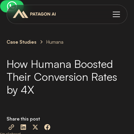
Case Studies
Humana
How Humana Boosted
Their Conversion Rates
by 4X
Share this post
 to clipboard