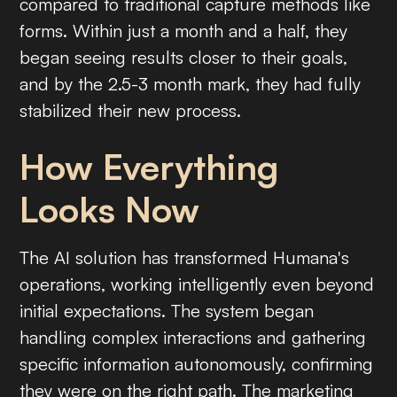
compared to traditional capture methods like
forms. Within just a month and a half, they
began seeing results closer to their goals,
and by the 2.5-3 month mark, they had fully
stabilized their new process.
How Everything
Looks Now
The AI solution has transformed Humana's
operations, working intelligently even beyond
initial expectations. The system began
handling complex interactions and gathering
specific information autonomously, confirming
they were on the right path. The marketing