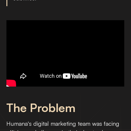
The Problem
Humana's digital marketing team was facing