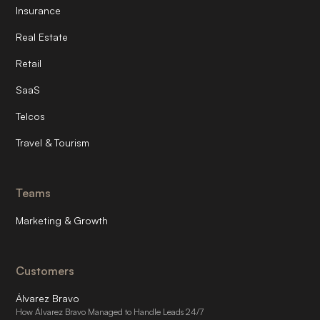
Insurance
Real Estate
Retail
SaaS
Telcos
Travel & Tourism
Teams
Marketing & Growth
Customers
Álvarez Bravo
How Álvarez Bravo Managed to Handle Leads 24/7