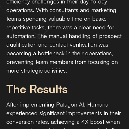
efficiency challenges in their day-to-day
operations. With consultants and marketing
teams spending valuable time on basic,
repetitive tasks, there was a clear need for
automation. The manual handling of prospect
qualification and contact verification was
becoming a bottleneck in their operations,
preventing team members from focusing on
more strategic activities.
The Results
After implementing Patagon AI, Humana
experienced significant improvements in their
conversion rates, achieving a 4X boost when