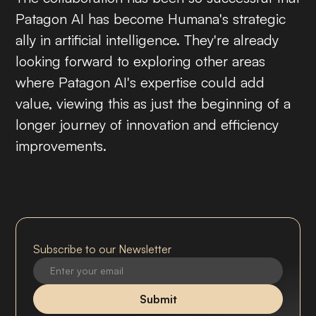
Patagon AI has become Humana's strategic
ally in artificial intelligence. They're already
looking forward to exploring other areas
where Patagon AI's expertise could add
value, viewing this as just the beginning of a
longer journey of innovation and efficiency
improvements.
Subscribe to our Newsletter