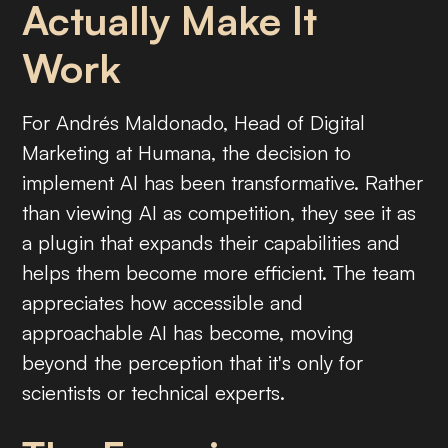
Actually Make It
Work
For Andrés Maldonado, Head of Digital
Marketing at Humana, the decision to
implement AI has been transformative. Rather
than viewing AI as competition, they see it as
a plugin that expands their capabilities and
helps them become more efficient. The team
appreciates how accessible and
approachable AI has become, moving
beyond the perception that it's only for
scientists or technical experts.