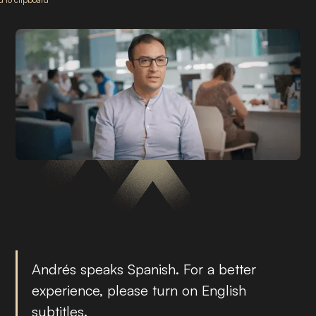
Andrés speaks Spanish. For a better
experience, please turn on English
subtitles.