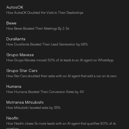
AutosOK
How AutosOK Doubled the Visits to Their Dealerships
Bewe
How Bewe Boosted Their Meetings By 2.5x
Durallanta
How Durallanta Boosted Their Lead Generation by 68%
Grupo Mavesa
How Grupo Mavesa moved 50% of its leads to an AI agent on WhatsApp
Grupo Star Cars
How Star Cars doubled their sales with an AI agent that sold a car on its own
Humana
How Humana Boosted Their Conversion Rates by 4X
Motransa Mitsubishi
How Mitsubishi boosted sales by 35%
Neofin
How Neofin closes 5x more leads with an AI agent that qualifies 80% of its
pipeline