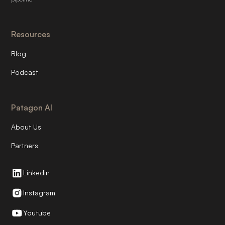
Resources
Blog
Podcast
Patagon AI
About Us
Partners
Linkedin
Instagram
Youtube