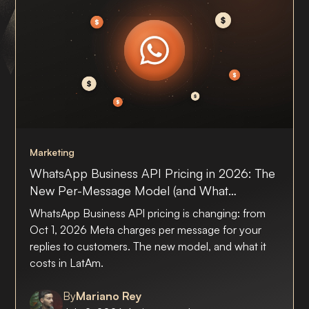
Marketing
WhatsApp Business API Pricing in 2026: The
New Per-Message Model (and What
Answering Customers Will Cost in LatAm)
WhatsApp Business API pricing is changing: from
Oct 1, 2026 Meta charges per message for your
replies to customers. The new model, and what it
costs in LatAm.
By
Mariano Rey