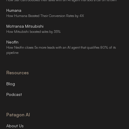
Humana
How Humana Boosted Their Conversion Rates by 4X
Motransa Mitsubishi
How Mitsubishi boosted sales by 35%
Neofin
How Neofin closes 5x more leads with an AI agent that qualifies 80% of its
pipeline
Resources
Blog
Podcast
Patagon AI
About Us