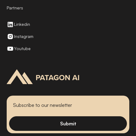
Partners
Linkedin
Instagram
Youtube