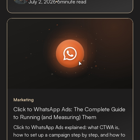
July 2, 2026
6
minute read
Marketing
Click to WhatsApp Ads: The Complete Guide
to Running (and Measuring) Them
Click to WhatsApp Ads explained: what CTWA is,
how to set up a campaign step by step, and how to