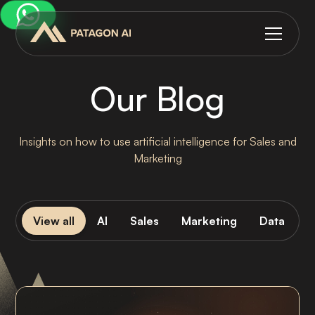
Our Blog
Insights on how to use artificial intelligence for Sales and
Marketing
View all
AI
Sales
Marketing
Data