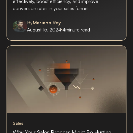
effectively, boost efficiency, and improve
conversion rates in your sales funnel.
By
Mariano Rey
August 15, 2024
4
minute read
Sales
Why Your Sales Process Might Be Hurting