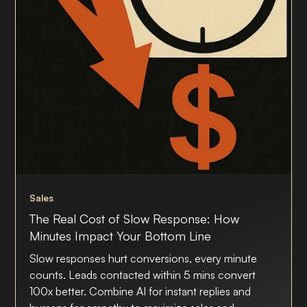
Sales
The Real Cost of Slow Response: How
Minutes Impact Your Bottom Line
Slow responses hurt conversions, every minute
counts. Leads contacted within 5 mins convert
100x better. Combine AI for instant replies and