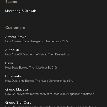
Teams
Marketing & Growth
Customers
Álvarez Bravo
How Álvarez Bravo Managed to Handle Leads 24/7
AutosOK
How AutosOK Doubled the Visits to Their Dealerships
Bewe
How Bewe Boosted Their Meetings By 2.5x
Durallanta
How Durallanta Boosted Their Lead Generation by 68%
Grupo Mavesa
How Grupo Mavesa moved 50% of its leads to an AI agent on WhatsApp
Grupo Star Cars
How Star Cars doubled their sales with an AI agent that sold a car on its own