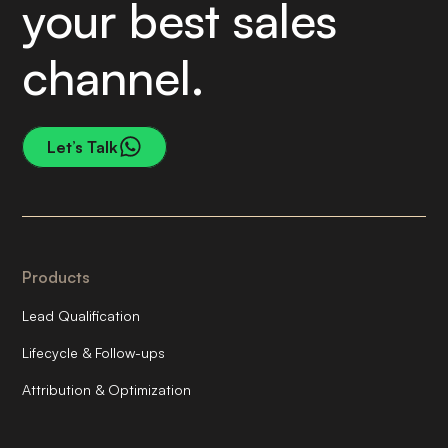
your best sales
channel.
Let’s Talk
Products
Lead Qualification
Lifecycle & Follow-ups
Attribution & Optimization