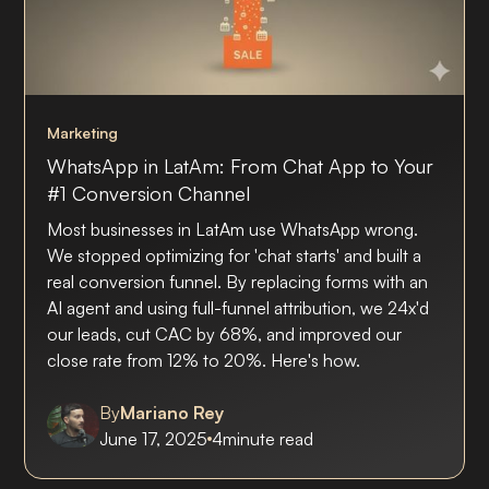
Marketing
WhatsApp in LatAm: From Chat App to Your
#1 Conversion Channel
Most businesses in LatAm use WhatsApp wrong.
We stopped optimizing for 'chat starts' and built a
real conversion funnel. By replacing forms with an
AI agent and using full-funnel attribution, we 24x'd
our leads, cut CAC by 68%, and improved our
close rate from 12% to 20%. Here's how.
By
Mariano Rey
June 17, 2025
4
minute read