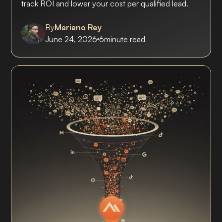
track ROI and lower your cost per qualified lead.
By
Mariano Rey
June 24, 2026
6
minute read