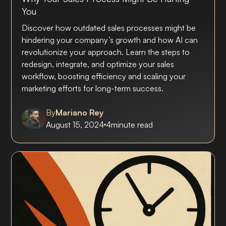
You
Discover how outdated sales processes might be
hindering your company’s growth and how AI can
revolutionize your approach. Learn the steps to
redesign, integrate, and optimize your sales
workflow, boosting efficiency and scaling your
marketing efforts for long-term success.
By
Mariano Rey
August 15, 2024
4
minute read