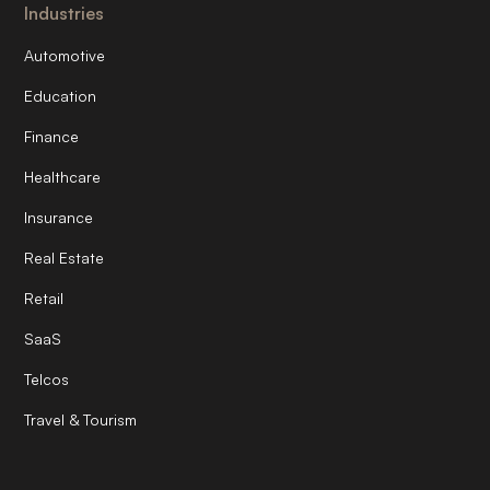
Industries
Automotive
Education
Finance
Healthcare
Insurance
Real Estate
Retail
SaaS
Telcos
Travel & Tourism