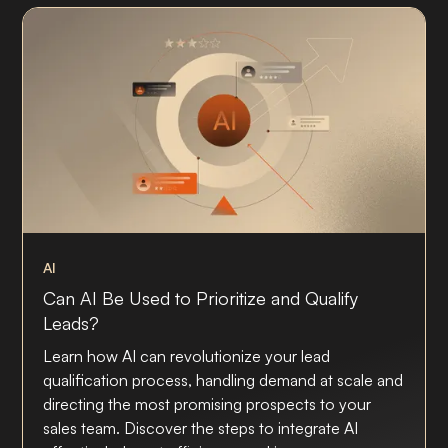
AI
Can AI Be Used to Prioritize and Qualify
Leads?
Learn how AI can revolutionize your lead
qualification process, handling demand at scale and
directing the most promising prospects to your
sales team. Discover the steps to integrate AI