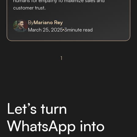
humans for empathy to maximize sales and
customer trust.
By
Mariano Rey
March 25, 2025
3
minute read
1
Let’s turn
WhatsApp into