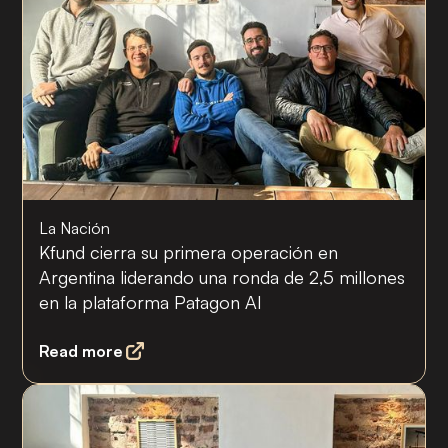
La Nación
Kfund cierra su primera operación en
Argentina liderando una ronda de 2,5 millones
en la plataforma Patagon AI
Read more