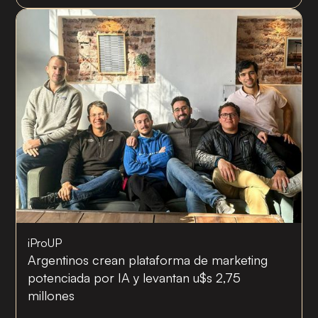
iProUP
Argentinos crean plataforma de marketing
potenciada por IA y levantan u$s 2,75
millones