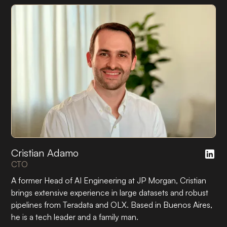
Cristian Adamo
CTO
A former Head of AI Engineering at JP Morgan, Cristian
brings extensive experience in large datasets and robust
pipelines from Teradata and OLX. Based in Buenos Aires,
he is a tech leader and a family man.