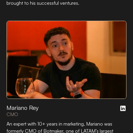
brought to his successful ventures.
Mariano Rey
CMO
An expert with 10+ years in marketing, Mariano was
formerly CMO of Botmaker, one of LATAM’s largest