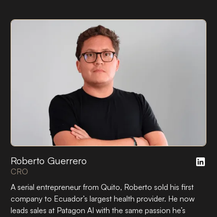
Roberto Guerrero
CRO
A serial entrepreneur from Quito, Roberto sold his first
company to Ecuador’s largest health provider. He now
leads sales at Patagon AI with the same passion he’s