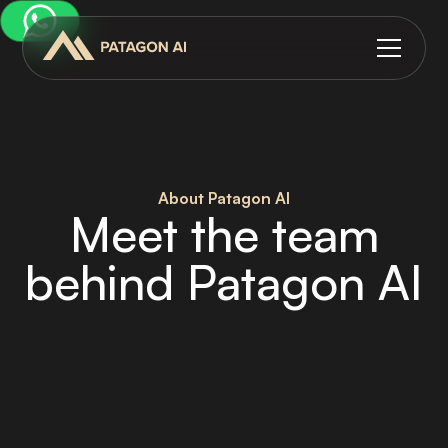
About Patagon AI
Meet the team
behind Patagon AI