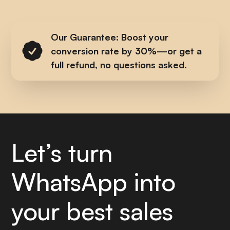
Our Guarantee: Boost your
conversion rate by 30%—or get a
full refund, no questions asked.
Let’s turn
WhatsApp into
your best sales