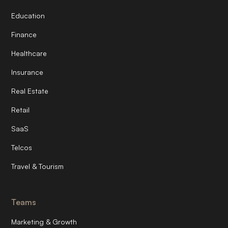
Education
Finance
Healthcare
Insurance
Real Estate
Retail
SaaS
Telcos
Travel & Tourism
Teams
Marketing & Growth