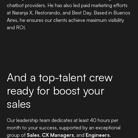
chatbot providers. He has also led paid marketing efforts
at Naranja X, Restorando, and Best Day. Based in Buenos
Aires, he ensures our clients achieve maximum visibility
and ROI.
And a top-talent crew
ready for boost your
sales
Our leadership team dedicates at least 40 hours per
month to your success, supported by an exceptional
group of
Sales
,
CX Managers
, and
Engineers
.