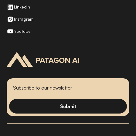
Linkedin
Instagram
Youtube