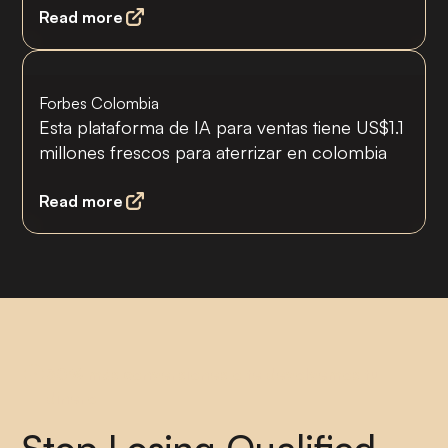
Read more
Forbes Colombia
Esta plataforma de IA para ventas tiene US$1.1
millones frescos para aterrizar en colombia
Read more
30% más conversiones o te devolvemos tu
dinero
Stop Losing Qualified