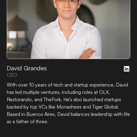
David Grandes
CEO
With over 10 years of tech and startup experience, David
has led multiple ventures, including roles at OLX,
Restorando, and TheFork. He’s also launched startups
backed by top VCs like Monashees and Tiger Global.
Based in Buenos Aires, David balances leadership with life
as a father of three.