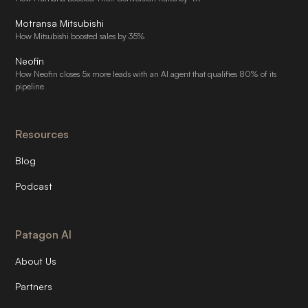
Motransa Mitsubishi
How Mitsubishi boosted sales by 35%
Neofin
How Neofin closes 5x more leads with an AI agent that qualifies 80% of its
pipeline
Resources
Blog
Podcast
Patagon AI
About Us
Partners