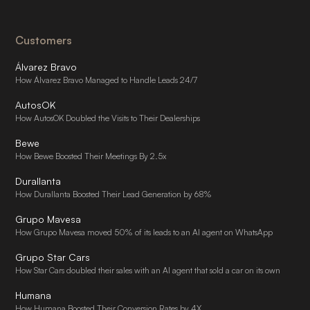
Customers
Álvarez Bravo
How Álvarez Bravo Managed to Handle Leads 24/7
AutosOK
How AutosOK Doubled the Visits to Their Dealerships
Bewe
How Bewe Boosted Their Meetings By 2.5x
Durallanta
How Durallanta Boosted Their Lead Generation by 68%
Grupo Mavesa
How Grupo Mavesa moved 50% of its leads to an AI agent on WhatsApp
Grupo Star Cars
How Star Cars doubled their sales with an AI agent that sold a car on its own
Humana
How Humana Boosted Their Conversion Rates by 4X