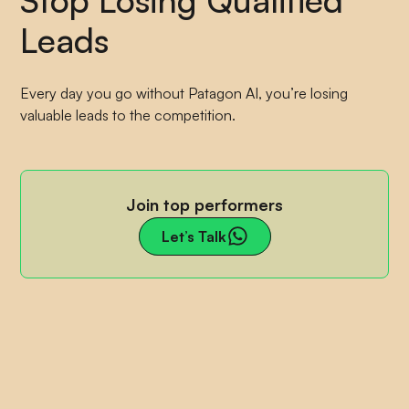
Leads
Every day you go without Patagon AI, you’re losing
valuable leads to the competition.
Join top performers
Let’s Talk