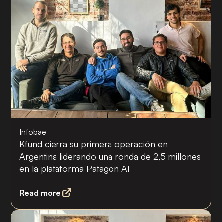
Infobae
Kfund cierra su primera operación en
Argentina liderando una ronda de 2,5 millones
en la plataforma Patagon AI
Read more