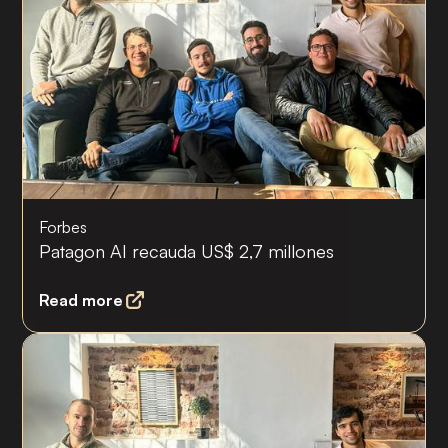
Forbes
Patagon AI recauda US$ 2,7 millones
Read more