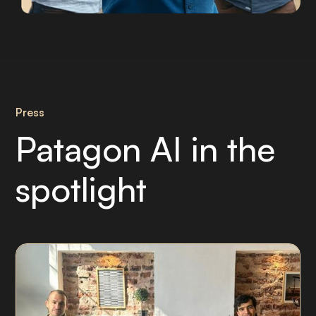
Press
Patagon AI in the
spotlight