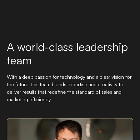
A world-class leadership
team
With a deep passion for technology and a clear vision for
the future, this team blends expertise and creativity to
deliver results that redefine the standard of sales and
marketing efficiency.