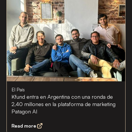
El País
Kfund entra en Argentina con una ronda de
2,40 millones en la plataforma de marketing
Patagon AI
Read more