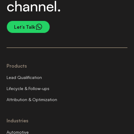
channel.
Let’s Talk
Products
Lead Qualification
Lifecycle & Follow-ups
Attribution & Optimization
Industries
Automotive