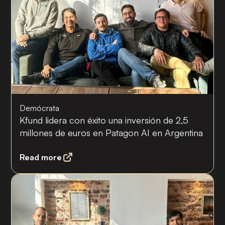
Demócrata
Kfund lidera con éxito una inversión de 2,5
millones de euros en Patagon AI en Argentina
Read more