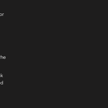
or
the
ck
ed