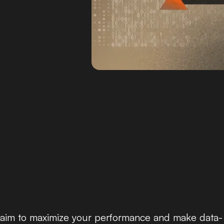
ou aim to maximize your performance and make data-