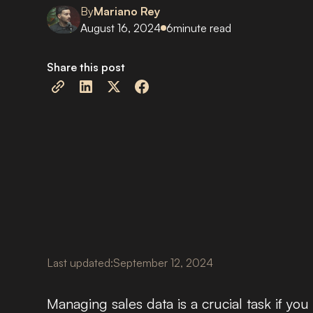
By
Mariano Rey
August 16, 2024
6
minute read
Share this post
Last updated:
September 12, 2024
Managing sales data is a crucial task if y