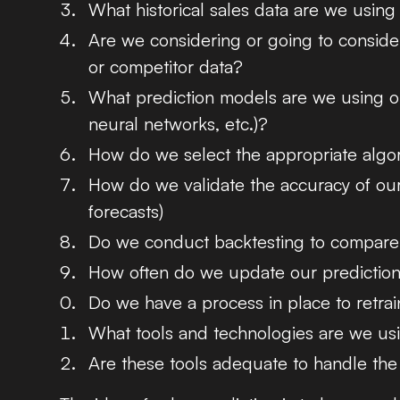
What historical sales data are we using
Are we considering or going to conside
or competitor data?
What prediction models are we using or 
neural networks, etc.)?
How do we select the appropriate algor
How do we validate the accuracy of our
forecasts)
Do we conduct backtesting to compare o
How often do we update our predictio
Do we have a process in place to retra
What tools and technologies are we usi
Are these tools adequate to handle the