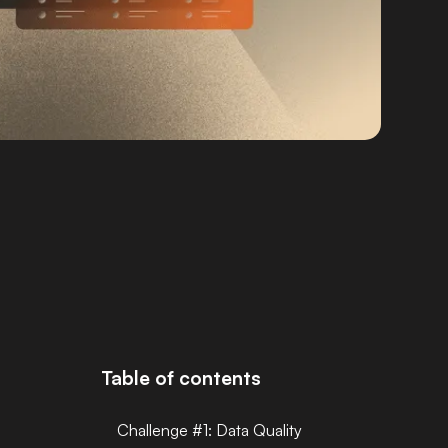
Table of contents
Challenge #1: Data Quality