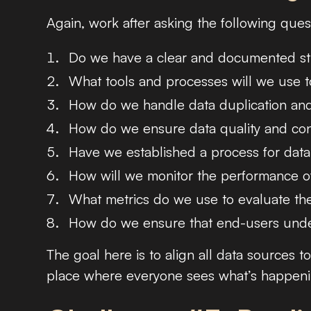
Again, work after asking the following ques
Do we have a clear and documented stra
What tools and processes will we use t
How do we handle data duplication and 
How do we ensure data quality and cons
Have we established a process for data
How will we monitor the performance of
What metrics do we use to evaluate the
How do we ensure that end-users under
The goal here is to align all data sources t
place where everyone sees what’s happening,