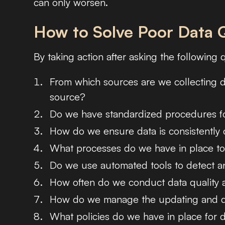
can only worsen.
How to Solve Poor Data Q
By taking action after asking the following 
From which sources are we collecting d
source?
Do we have standardized procedures fo
How do we ensure data is consistently c
What processes do we have in place to
Do we use automated tools to detect an
How often do we conduct data quality 
How do we manage the updating and de
What policies do we have in place for d