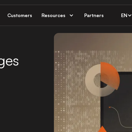
Customers
Resources
Partners
EN
ges