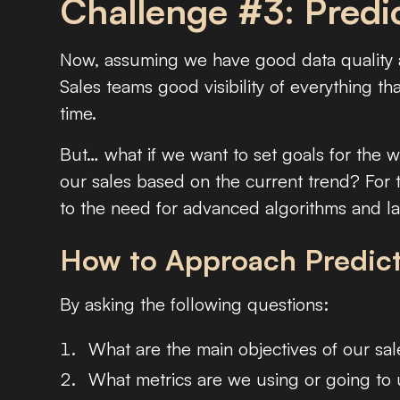
Challenge #3: Predic
Now, assuming we have good data quality a
Sales teams good visibility of everything t
time.
But… what if we want to set goals for the 
our sales based on the current trend? For 
to the need for advanced algorithms and lar
How to Approach Predict
By asking the following questions:
What are the main objectives of our sal
What metrics are we using or going to 