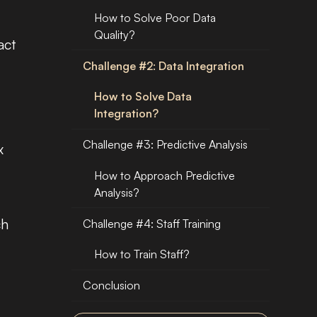
How to Solve Poor Data
Quality?
act
Challenge #2: Data Integration
How to Solve Data
Integration?
Challenge #3: Predictive Analysis
x
,
How to Approach Predictive
Analysis?
ch
Challenge #4: Staff Training
How to Train Staff?
Conclusion