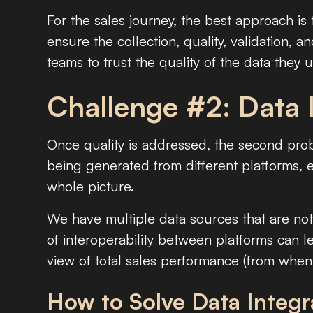
For the sales journey, the best approach is
ensure the collection, quality, validation, a
teams to trust the quality of the data they u
Challenge #2: Data 
Once quality is addressed, the second prob
being generated from different platforms, e
whole picture.
We have multiple data sources that are no
of interoperability between platforms can lea
view of total sales performance (from when
How to Solve Data Integr