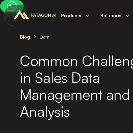
Products
Solutions
Blog
Data
Common Challen
in Sales Data
Management and
Analysis