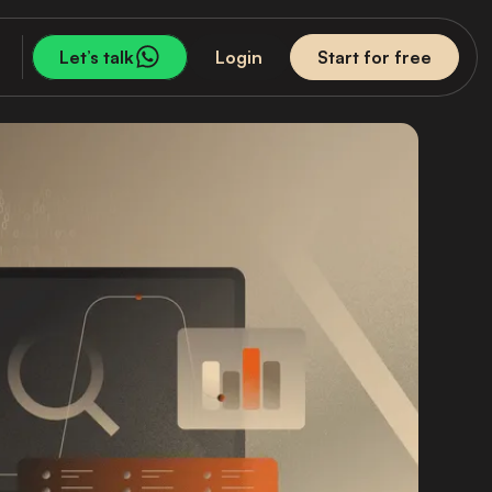
Let’s talk
Login
Start for free