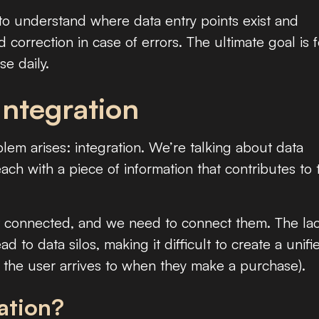
 to understand where data entry points exist and
nd correction in case of errors. The ultimate goal is f
se daily.
Integration
lem arises: integration. We’re talking about data
ach with a piece of information that contributes to 
t connected, and we need to connect them. The la
d to data silos, making it difficult to create a unifi
 the user arrives to when they make a purchase).
ation?