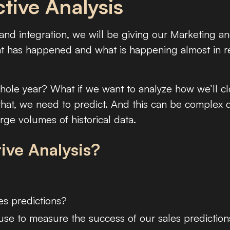
tive Analysis
nd integration, we will be giving our Marketing a
hat has happened and what is happening almost in r
whole year? What if we want to analyze how we’ll c
that, we need to predict. And this can be complex
ge volumes of historical data.
ive Analysis?
es predictions?
use to measure the success of our sales predictio