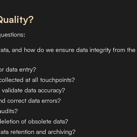
uality?
questions:
ata, and how do we ensure data integrity from the
r data entry?
ollected at all touchpoints?
 validate data accuracy?
d correct data errors?
audits?
letion of obsolete data?
ata retention and archiving?