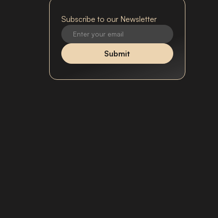
Subscribe to our Newsletter