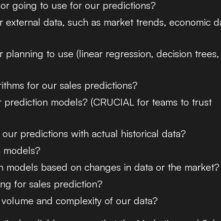
 or going to use for our predictions?
r external data, such as market trends, economic d
planning to use (linear regression, decision trees,
ithms for our sales predictions?
 prediction models? (CRUCIAL for teams to trust
ur predictions with actual historical data?
n models?
in models based on changes in data or the market?
ng for sales prediction?
 volume and complexity of our data?