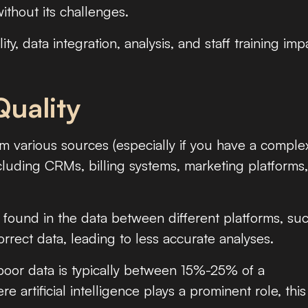
without its challenges.
lity, data integration, analysis, and staff training imp
Quality
 various sources (especially if you have a comple
cluding CRMs, billing systems, marketing platforms
found in the data between different platforms, su
rrect data, leading to less accurate analyses.
oor data is typically between 15%-25% of a
 artificial intelligence plays a prominent role, this