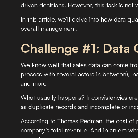
driven decisions. However, this task is not 
In this article, we’ll delve into how data qua
overall management.
Challenge #1: Data 
We know well that sales data can come from
process with several actors in between), in
and more.
What usually happens? Inconsistencies are 
as duplicate records and incomplete or inco
According to Thomas Redman, the cost of p
company’s total revenue. And in an era where