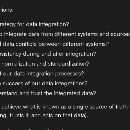
tions:
tegy for data integration?
o integrate data from different systems and source
data conflicts between different systems?
istency during and after integration?
 normalization and standardization?
 our data integration processes?
 success of our data integrations?
stand and trust the integrated data?
o achieve what is known as a single source of truth 
 trusts it, and acts on that data).