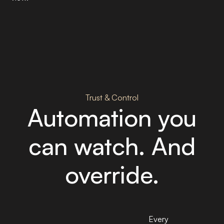
Trust & Control
Automation you
can watch. And
override.
Every