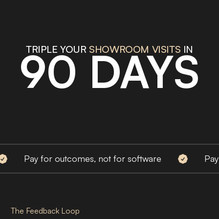
TRIPLE YOUR
BOOKED MEETINGS
IN
90 DAYS
Pay for outcomes, not for software
Pay for ou
The Feedback Loop