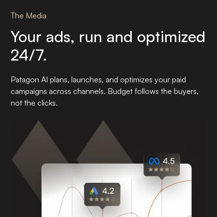
The Media
Your ads, run and optimized
24/7.
Patagon AI plans, launches, and optimizes your paid
campaigns across channels. Budget follows the buyers,
not the clicks.