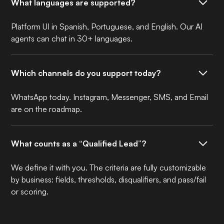
What languages are supported?
Platform UI in Spanish, Portuguese, and English. Our AI
agents can chat in 30+ languages.
Which channels do you support today?
WhatsApp today. Instagram, Messenger, SMS, and Email
are on the roadmap.
What counts as a “Qualified Lead”?
We define it with you. The criteria are fully customizable
by business: fields, thresholds, disqualifiers, and pass/fail
or scoring.