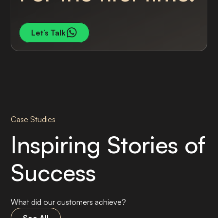
Let’s Talk
Case Studies
Inspiring Stories of
Success
What did our customers achieve?
See All