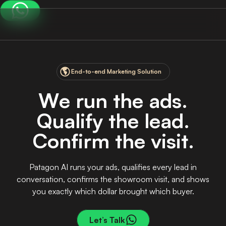
End-to-end Marketing Solution
W
e
r
u
n
t
h
e
a
d
s
.
Q
u
a
l
i
f
y
t
h
e
l
e
a
d
.
C
o
n
f
i
r
m
t
h
e
v
i
s
i
t
.
Patagon AI runs your ads, qualifies every lead in
conversation, confirms the showroom visit, and shows
you exactly which dollar brought which buyer.
Let’s Talk