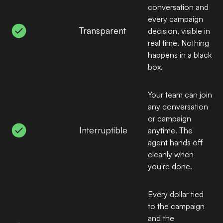
conversation and
every campaign
Transparent
decision, visible in
real time. Nothing
happens in a black
box.
Your team can join
any conversation
or campaign
Interruptible
anytime. The
agent hands off
cleanly when
you're done.
Every dollar tied
to the campaign
and the