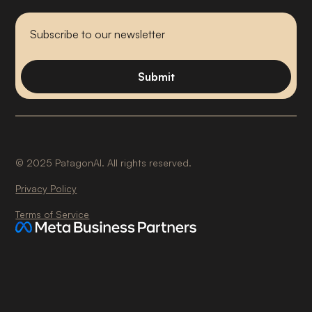
©
2025
PatagonAI. All rights reserved.
Privacy Policy
Terms of Service