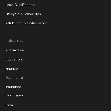
Lead Qualification
Lifecycle & Follow-ups
Attribution & Optimization
Industries
Automotive
Education
Finance
Healthcare
Insurance
Real Estate
Retail