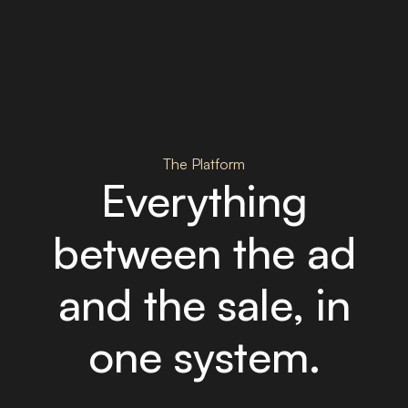
The Platform
Everything
between the ad
and the sale, in
one system.