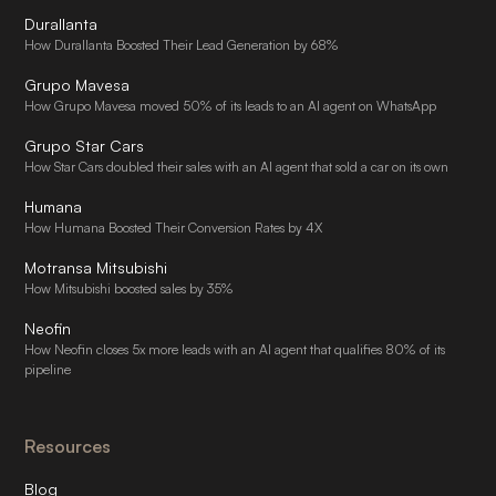
Durallanta
How Durallanta Boosted Their Lead Generation by 68%
Grupo Mavesa
How Grupo Mavesa moved 50% of its leads to an AI agent on WhatsApp
Grupo Star Cars
How Star Cars doubled their sales with an AI agent that sold a car on its own
Humana
How Humana Boosted Their Conversion Rates by 4X
Motransa Mitsubishi
How Mitsubishi boosted sales by 35%
Neofin
How Neofin closes 5x more leads with an AI agent that qualifies 80% of its
pipeline
Resources
Blog