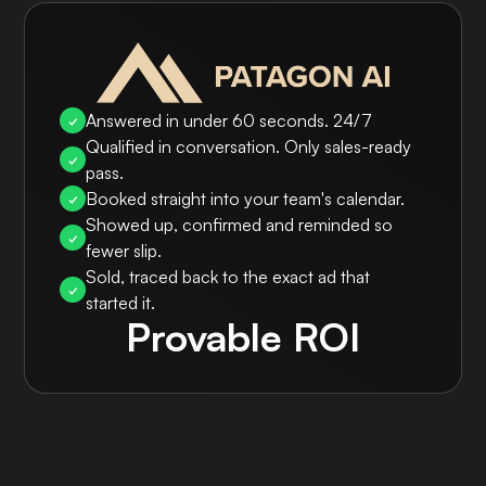
Answered in under 60 seconds. 24/7
✓
Qualified in conversation. Only sales-ready
✓
pass.
Booked straight into your team's calendar.
✓
Showed up, confirmed and reminded so
✓
fewer slip.
Sold, traced back to the exact ad that
✓
started it.
Provable ROI