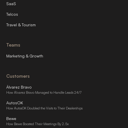
SaaS
Telcos
Travel & Tourism
Teams
Marketing & Growth
Customers
Álvarez Bravo
How Álvarez Bravo Managed to Handle Leads 24/7
AutosOK
How AutosOK Doubled the Visits to Their Dealerships
Bewe
How Bewe Boosted Their Meetings By 2.5x