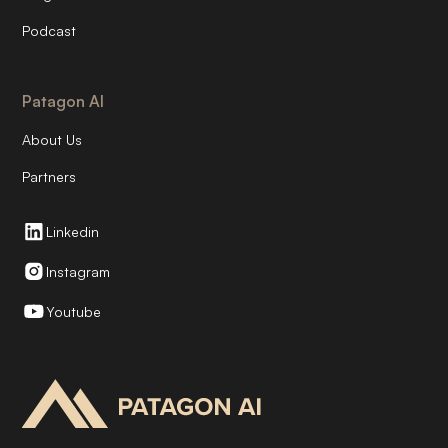
Podcast
Patagon AI
About Us
Partners
Linkedin
Instagram
Youtube