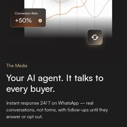
The Media
Your AI agent. It talks to
every buyer.
Instant response 24/7 on WhatsApp — real
conversations, not forms, with follow-ups until they
answer or opt out.