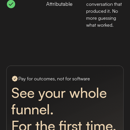
Attributable
conversation that
produced it. No
more guessing
what worked.
Pay for outcomes, not for software
See your whole
funnel.
For the first time.