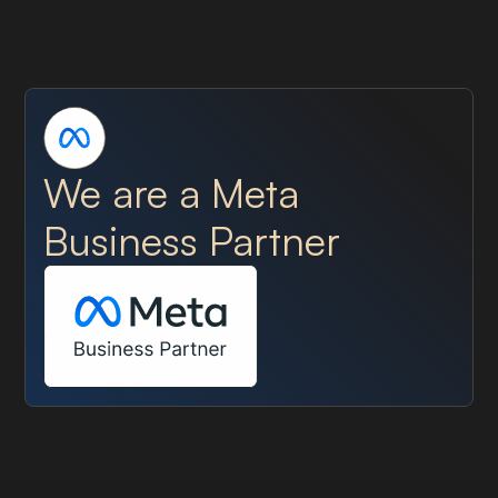
We are a Meta
Business Partner