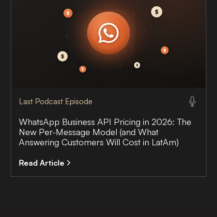
Last Podcast Episode
WhatsApp Business API Pricing in 2026: The
New Per-Message Model (and What
Answering Customers Will Cost in LatAm)
Read Article