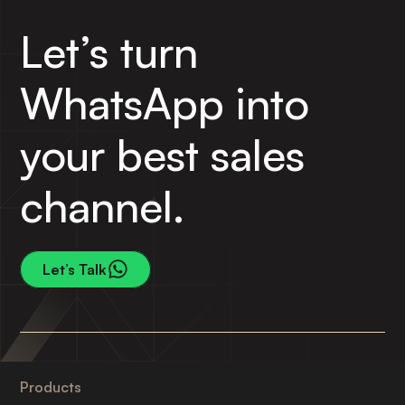
Let’s turn
WhatsApp into
your best sales
channel.
Let’s Talk
Products