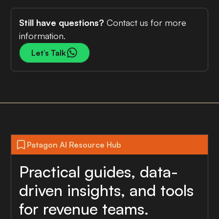
Still have questions?
Contact us for more
information.
Let’s Talk
Patagon AI Resource Hub
Practical guides, data-
driven insights, and tools
for revenue teams.