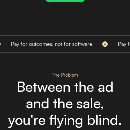
y for outcomes, not for software
Pay for out
The Problem
Between the ad
and the sale,
you're flying blind.