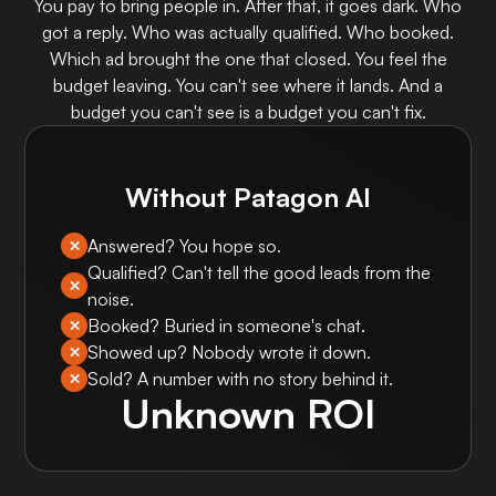
You pay to bring people in. After that, it goes dark. Who
got a reply. Who was actually qualified. Who booked.
Which ad brought the one that closed. You feel the
budget leaving. You can't see where it lands. And a
budget you can't see is a budget you can't fix.
Without Patagon AI
Answered? You hope so.
✕
Qualified? Can't tell the good leads from the
✕
noise.
Booked? Buried in someone's chat.
✕
Showed up? Nobody wrote it down.
✕
Sold? A number with no story behind it.
✕
Unknown ROI