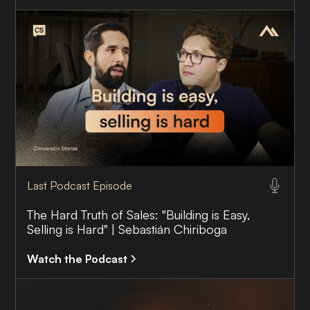
Last Podcast Episode
The Hard Truth of Sales: "Building is Easy,
Selling is Hard" | Sebastián Chiriboga
Watch the Podcast