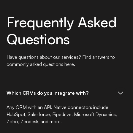
Frequently Asked
Questions
Have questions about our services? Find answers to
commonly asked questions here.
Which CRMs do you integrate with?
Any CRM with an API. Native connectors include
HubSpot, Salesforce, Pipedrive, Microsoft Dynamics,
Zoho, Zendesk, and more.