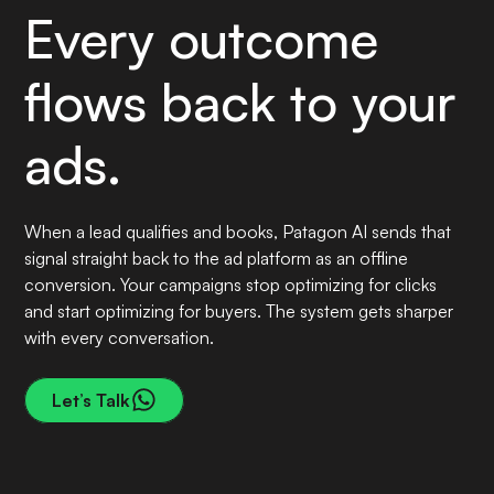
Every outcome
flows back to your
ads.
When a lead qualifies and books, Patagon AI sends that
signal straight back to the ad platform as an offline
conversion. Your campaigns stop optimizing for clicks
and start optimizing for buyers. The system gets sharper
with every conversation.
Let’s Talk