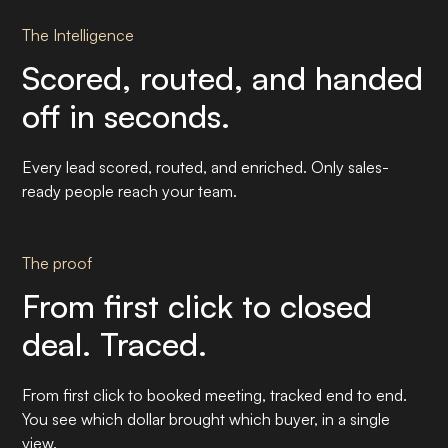
The Intelligence
Scored, routed, and handed
off in seconds.
Every lead scored, routed, and enriched. Only sales-
ready people reach your team.
The proof
From first click to closed
deal. Traced.
From first click to booked meeting, tracked end to end.
You see which dollar brought which buyer, in a single
view.