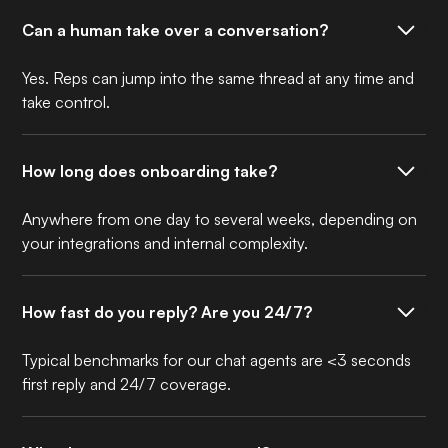
Can a human take over a conversation?
Yes. Reps can jump into the same thread at any time and
take control.
How long does onboarding take?
Anywhere from one day to several weeks, depending on
your integrations and internal complexity.
How fast do you reply? Are you 24/7?
Typical benchmarks for our chat agents are <3 seconds
first reply and 24/7 coverage.